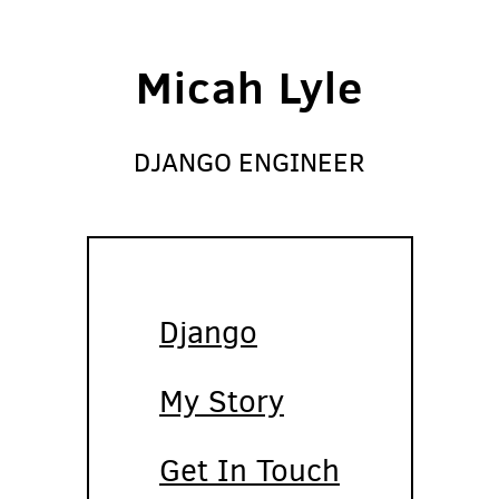
Micah Lyle
DJANGO ENGINEER
Django
My Story
Get In Touch